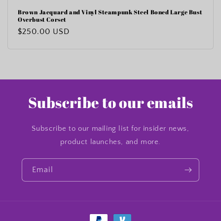
Brown Jacquard and Vinyl Steampunk Steel Boned Large Bust
Overbust Corset
Regular
$250.00 USD
price
Subscribe to our emails
Subscribe to our mailing list for insider news,
product launches, and more.
Email
Payment