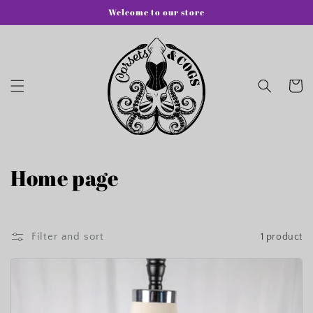
Skip to
Welcome to our store
content
Cart
C
Home page
o
l
Filter and sort
1 product
l
e