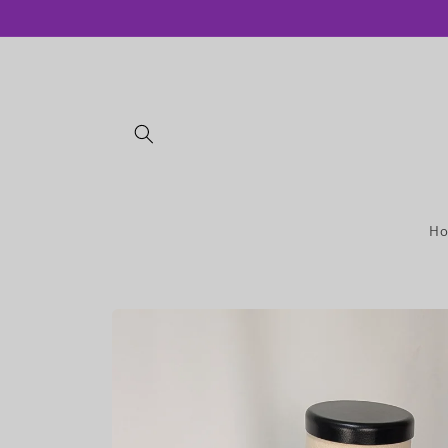
Skip to
content
H
Skip to
product
information