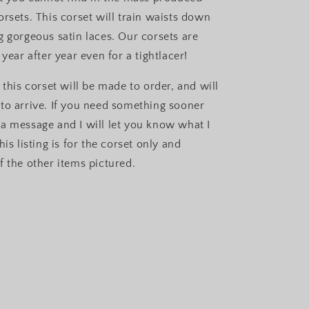
orsets. This corset will train waists down
g gorgeous satin laces. Our corsets are
 year after year even for a tightlacer!
 this corset will be made to order, and will
to arrive. If you need something sooner
a message and I will let you know what I
his listing is for the corset only and
f the other items pictured.