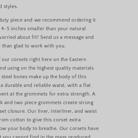
 styles.
 duty piece and we recommend ordering it
is 4-5 inches smaller than your natural
worried about fit? Send us a message and
 than glad to work with you.
 our corsets right here on the Eastern
nd using on the highest quality materials
l steel bones make up the body of this
 a durable and reliable waist, with a flat
ment at the grommets for extra strength. A
sk and two piece grommets create strong
set closure. Our liner, interliner, and waist
rom cotton to give this corset extra
low your body to breathe. Our corsets have
at you cannot find in the mass produced