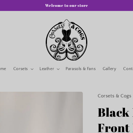
Welcome to our store
ome
Corsets
Leather
Parasols & Fans
Gallery
Cont
Corsets & Cogs
Black
Front