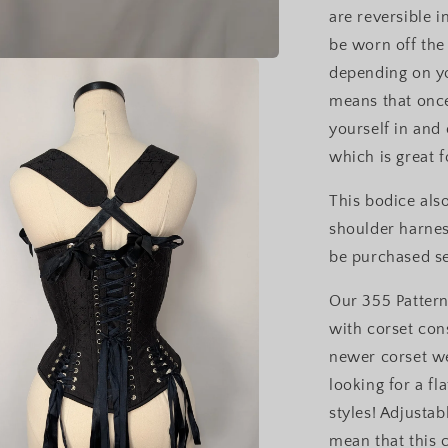
are reversible i
be worn off the
depending on yo
means that once
yourself in and
which is great f
This bodice als
shoulder harness
be purchased s
Our 355 Pattern
with corset cons
newer corset w
looking for a f
styles! Adjustab
mean that this 