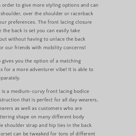
n order to give more styling options and can
 shoulder, over the shoulder or racerback
ur preferences. The front lacing closure
 the back is set you can easily take
 out without having to unlace the back
or our friends with mobility concerns!
o gives you the option of a matching
 for a more adventurer vibe! It is able to
eparately.
 is a medium-curvy front lacing bodice
truction that is perfect for all day wearers,
earers as well as customers who are
lattering shape on many different body
le shoulder strap and hip ties in the back
corset can be tweaked for tons of different