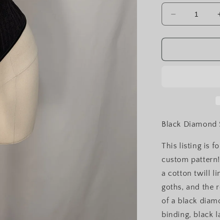
Decrease
quantity
for
Black
Diamond
Silk
Front
Lacing
Bodice
Corset
Black Diamond S
This listing is 
custom pattern!
a cotton twill li
goths, and the r
of a black diamo
binding, black 