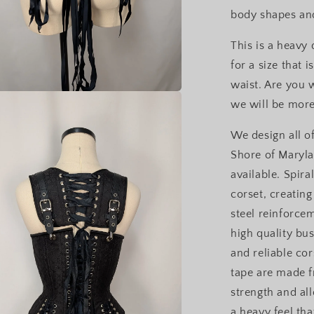
body shapes and
This is a heavy
for a size that 
waist. Are you 
we will be more
a
We design all of
l
Shore of Maryla
available. Spira
corset, creating
steel reinforce
high quality bu
and reliable cor
tape are made f
strength and al
a heavy feel th