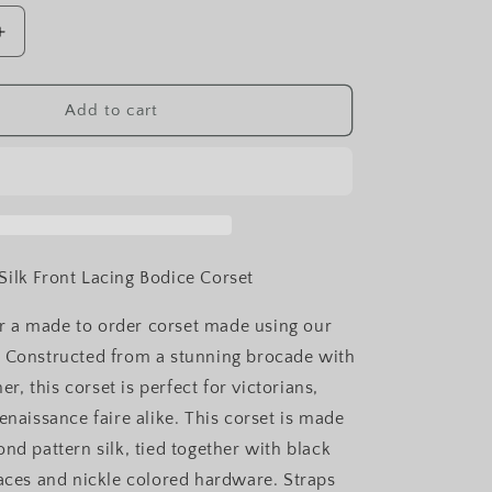
Increase
quantity
for
Black
Add to cart
Diamond
Silk
Front
Lacing
Bodice
Corset
ilk Front Lacing Bodice Corset
for a made to order corset made using our
 Constructed from a stunning brocade with
ner, this corset is perfect for victorians,
enaissance faire alike. This corset is made
nd pattern silk, tied together with black
laces and nickle colored hardware. Straps