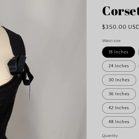
Corse
Regular
$350.00 US
price
Waist size
18 Inches
24 Inches
30 Inches
36 Inches
42 Inches
48 Inches
Quantity