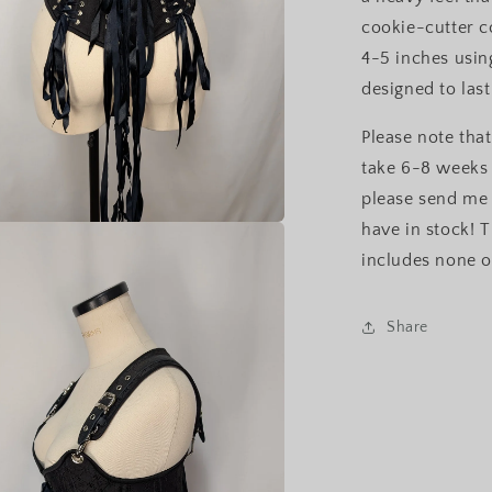
cookie-cutter c
4-5 inches usin
designed to last
Please note that
take 6-8 weeks 
please send me 
have in stock! T
a
includes none o
l
Share