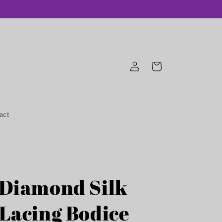
Log
Cart
in
act
 Diamond Silk
 Lacing Bodice