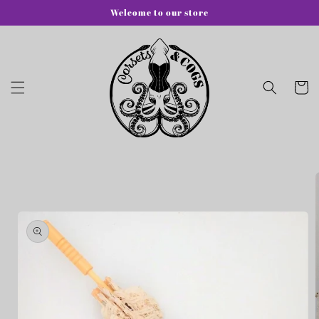
Skip to
Welcome to our store
content
Cart
Skip to
product
information