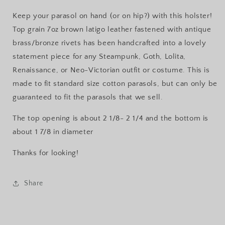
Keep your parasol on hand (or on hip?) with this holster!
Top grain 7oz brown latigo leather fastened with antique
brass/bronze rivets has been handcrafted into a lovely
statement piece for any Steampunk, Goth, Lolita,
Renaissance, or Neo-Victorian outfit or costume. This is
made to fit standard size cotton parasols, but can only be
guaranteed to fit the parasols that we sell.
The top opening is about 2 1/8- 2 1/4 and the bottom is
about 1 7/8 in diameter
Thanks for looking!
Share